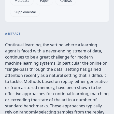
Metadata
Paper
Reviews
Supplemental
ABSTRACT
Continual learning, the setting where a learning
agent is faced with a never-ending stream of data,
continues to be a great challenge for modern
machine learning systems. In particular the online or
"single-pass through the data" setting has gained
attention recently as a natural setting that is difficult
to tackle. Methods based on replay, either generative
or from a stored memory, have been shown to be
effective approaches for continual learning, matching
or exceeding the state of the art in a number of
standard benchmarks. These approaches typically
rely on randomly selecting samples from the replay