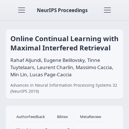
NeurIPS Proceedings
Online Continual Learning with
Maximal Interfered Retrieval
Rahaf Aljundi, Eugene Belilovsky, Tinne
Tuytelaars, Laurent Charlin, Massimo Caccia,
Min Lin, Lucas Page-Caccia
Advances in Neural Information Processing Systems 32
(NeurIPS 2019)
AuthorFeedback
Bibtex
MetaReview