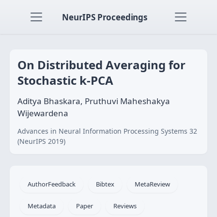
NeurIPS Proceedings
On Distributed Averaging for
Stochastic k-PCA
Aditya Bhaskara, Pruthuvi Maheshakya
Wijewardena
Advances in Neural Information Processing Systems 32
(NeurIPS 2019)
AuthorFeedback
Bibtex
MetaReview
Metadata
Paper
Reviews