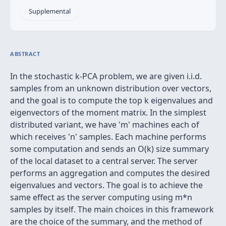
Supplemental
ABSTRACT
In the stochastic k-PCA problem, we are given i.i.d.
samples from an unknown distribution over vectors,
and the goal is to compute the top k eigenvalues and
eigenvectors of the moment matrix. In the simplest
distributed variant, we have 'm' machines each of
which receives 'n' samples. Each machine performs
some computation and sends an O(k) size summary
of the local dataset to a central server. The server
performs an aggregation and computes the desired
eigenvalues and vectors. The goal is to achieve the
same effect as the server computing using m*n
samples by itself. The main choices in this framework
are the choice of the summary, and the method of