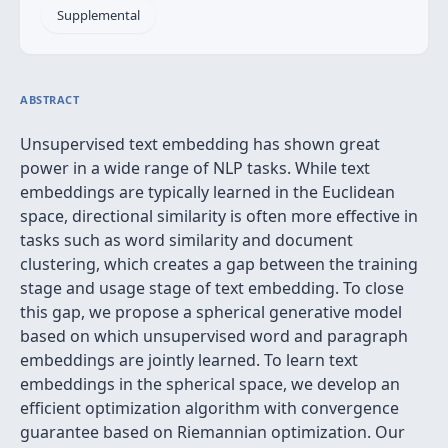
Supplemental
ABSTRACT
Unsupervised text embedding has shown great
power in a wide range of NLP tasks. While text
embeddings are typically learned in the Euclidean
space, directional similarity is often more effective in
tasks such as word similarity and document
clustering, which creates a gap between the training
stage and usage stage of text embedding. To close
this gap, we propose a spherical generative model
based on which unsupervised word and paragraph
embeddings are jointly learned. To learn text
embeddings in the spherical space, we develop an
efficient optimization algorithm with convergence
guarantee based on Riemannian optimization. Our