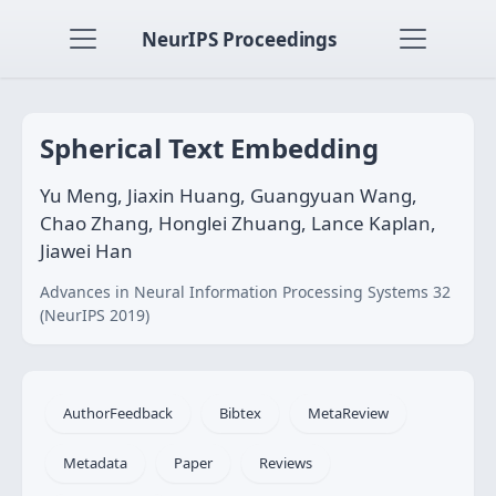
NeurIPS Proceedings
Spherical Text Embedding
Yu Meng, Jiaxin Huang, Guangyuan Wang,
Chao Zhang, Honglei Zhuang, Lance Kaplan,
Jiawei Han
Advances in Neural Information Processing Systems 32
(NeurIPS 2019)
AuthorFeedback
Bibtex
MetaReview
Metadata
Paper
Reviews