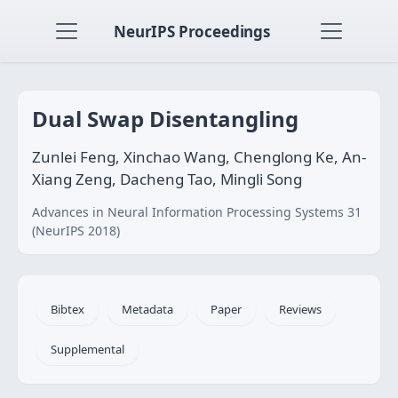
NeurIPS Proceedings
Dual Swap Disentangling
Zunlei Feng, Xinchao Wang, Chenglong Ke, An-
Xiang Zeng, Dacheng Tao, Mingli Song
Advances in Neural Information Processing Systems 31
(NeurIPS 2018)
Bibtex
Metadata
Paper
Reviews
Supplemental