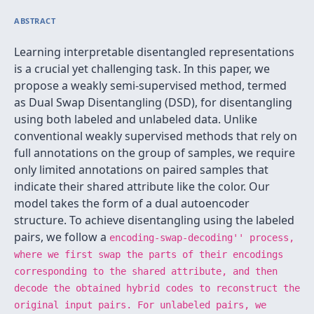
ABSTRACT
Learning interpretable disentangled representations
is a crucial yet challenging task. In this paper, we
propose a weakly semi-supervised method, termed
as Dual Swap Disentangling (DSD), for disentangling
using both labeled and unlabeled data. Unlike
conventional weakly supervised methods that rely on
full annotations on the group of samples, we require
only limited annotations on paired samples that
indicate their shared attribute like the color. Our
model takes the form of a dual autoencoder
structure. To achieve disentangling using the labeled
pairs, we follow a
encoding-swap-decoding'' process,
where we first swap the parts of their encodings
corresponding to the shared attribute, and then
decode the obtained hybrid codes to reconstruct the
original input pairs. For unlabeled pairs, we