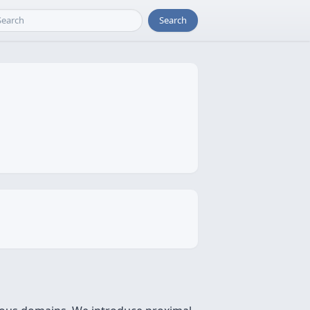
Search