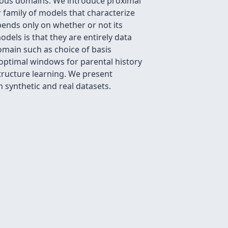
erous domains. We introduce proximal
family of models that characterize
pends only on whether or not its
dels is that they are entirely data
omain such as choice of basis
 optimal windows for parental history
tructure learning. We present
n synthetic and real datasets.