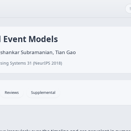
l Event Models
shankar Subramanian, Tian Gao
sing Systems 31 (NeurIPS 2018)
Reviews
Supplemental