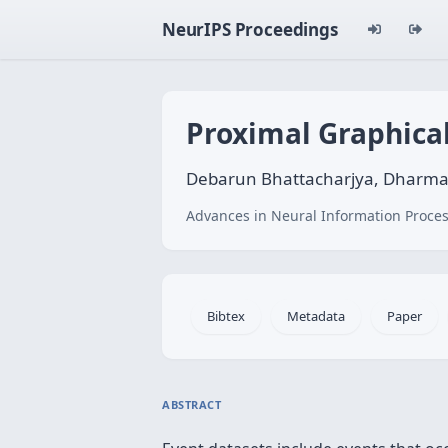
NeurIPS Proceedings
Proximal Graphica
Debarun Bhattacharjya, Dharma
Advances in Neural Information Proces
Bibtex
Metadata
Paper
ABSTRACT