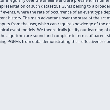
cur irregularly over the timeline and are prevalent in num
epresentation of such datasets. PGEMs belong to a broader 
f events, where the rate of occurrence of an event type de
nt history. The main advantage over the state of the art mo
inputs from the user, which can require knowledge of the d
ical event models. We theoretically justify our learning of
 the algorithm are sound and complete in terms of parent s
arning PGEMs from data, demonstrating their effectiveness o