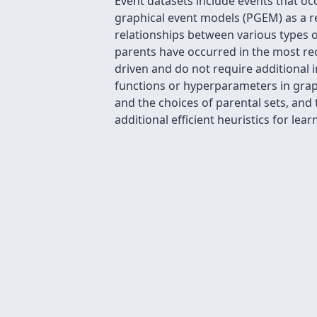
Event datasets include events that oc
graphical event models (PGEM) as a r
relationships between various types o
parents have occurred in the most rece
driven and do not require additional 
functions or hyperparameters in graph
and the choices of parental sets, and
additional efficient heuristics for le