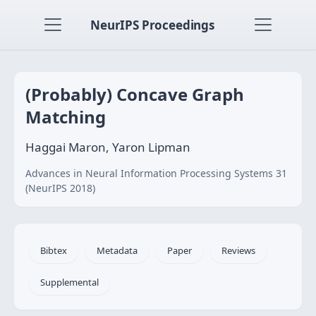
NeurIPS Proceedings
(Probably) Concave Graph
Matching
Haggai Maron, Yaron Lipman
Advances in Neural Information Processing Systems 31
(NeurIPS 2018)
Bibtex
Metadata
Paper
Reviews
Supplemental