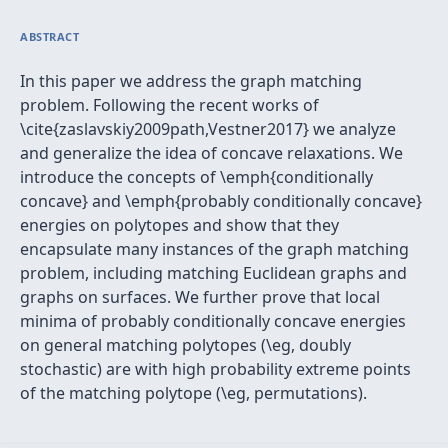
ABSTRACT
In this paper we address the graph matching
problem. Following the recent works of
\cite{zaslavskiy2009path,Vestner2017} we analyze
and generalize the idea of concave relaxations. We
introduce the concepts of \emph{conditionally
concave} and \emph{probably conditionally concave}
energies on polytopes and show that they
encapsulate many instances of the graph matching
problem, including matching Euclidean graphs and
graphs on surfaces. We further prove that local
minima of probably conditionally concave energies
on general matching polytopes (\eg, doubly
stochastic) are with high probability extreme points
of the matching polytope (\eg, permutations).