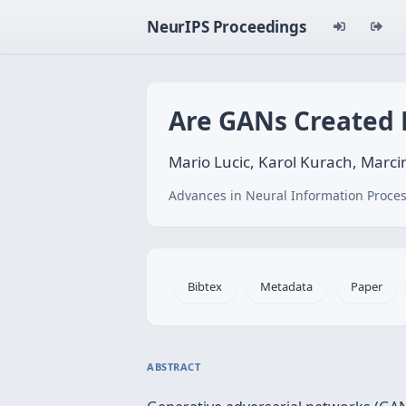
NeurIPS Proceedings
Are GANs Created 
Mario Lucic, Karol Kurach, Marcin
Advances in Neural Information Proces
Bibtex
Metadata
Paper
ABSTRACT