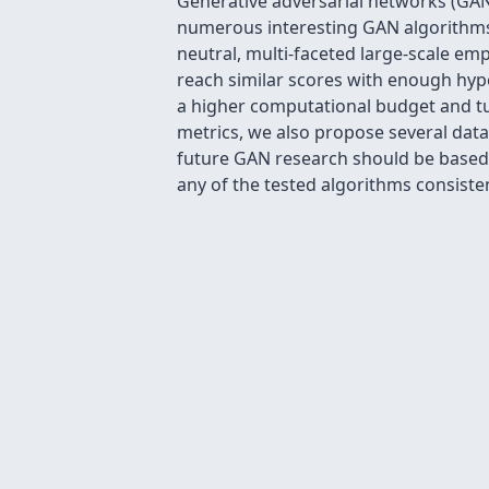
Generative adversarial networks (GAN)
numerous interesting GAN algorithms, 
neutral, multi-faceted large-scale em
reach similar scores with enough hy
a higher computational budget and t
metrics, we also propose several data
future GAN research should be based o
any of the tested algorithms consist