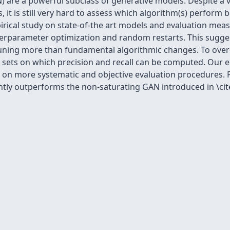
 are a powerful subclass of generative models. Despite a ve
it is still very hard to assess which algorithm(s) perform 
pirical study on state-of-the art models and evaluation me
perparameter optimization and random restarts. This sugge
uning more than fundamental algorithmic changes. To over
 sets on which precision and recall can be computed. Our e
n more systematic and objective evaluation procedures. Fin
ently outperforms the non-saturating GAN introduced in \ci