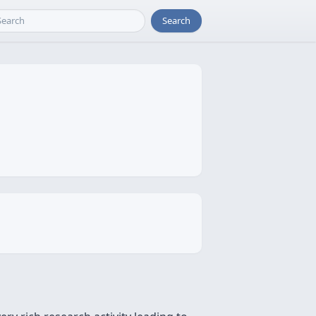
Search