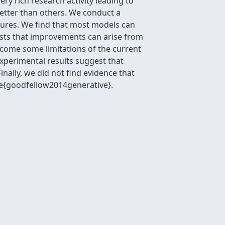
ry rich research activity leading to
better than others. We conduct a
asures. We find that most models can
sts that improvements can arise from
come some limitations of the current
xperimental results suggest that
ally, we did not find evidence that
te{goodfellow2014generative}.