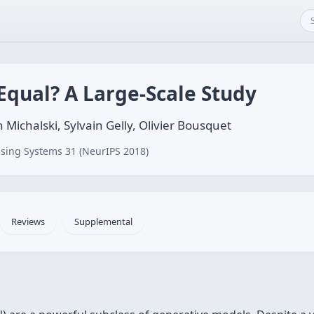
Equal? A Large-Scale Study
 Michalski, Sylvain Gelly, Olivier Bousquet
sing Systems 31 (NeurIPS 2018)
Reviews
Supplemental