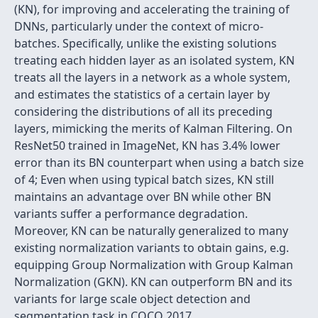
(KN), for improving and accelerating the training of
DNNs, particularly under the context of micro-
batches. Specifically, unlike the existing solutions
treating each hidden layer as an isolated system, KN
treats all the layers in a network as a whole system,
and estimates the statistics of a certain layer by
considering the distributions of all its preceding
layers, mimicking the merits of Kalman Filtering. On
ResNet50 trained in ImageNet, KN has 3.4% lower
error than its BN counterpart when using a batch size
of 4; Even when using typical batch sizes, KN still
maintains an advantage over BN while other BN
variants suffer a performance degradation.
Moreover, KN can be naturally generalized to many
existing normalization variants to obtain gains, e.g.
equipping Group Normalization with Group Kalman
Normalization (GKN). KN can outperform BN and its
variants for large scale object detection and
segmentation task in COCO 2017.