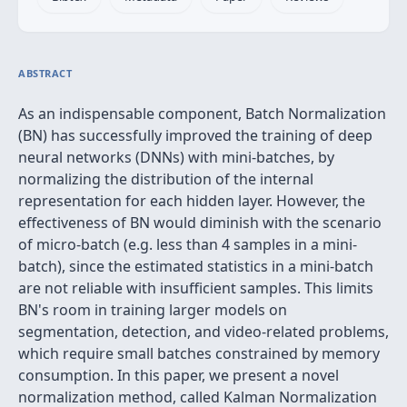
ABSTRACT
As an indispensable component, Batch Normalization
(BN) has successfully improved the training of deep
neural networks (DNNs) with mini-batches, by
normalizing the distribution of the internal
representation for each hidden layer. However, the
effectiveness of BN would diminish with the scenario
of micro-batch (e.g. less than 4 samples in a mini-
batch), since the estimated statistics in a mini-batch
are not reliable with insufficient samples. This limits
BN's room in training larger models on
segmentation, detection, and video-related problems,
which require small batches constrained by memory
consumption. In this paper, we present a novel
normalization method, called Kalman Normalization