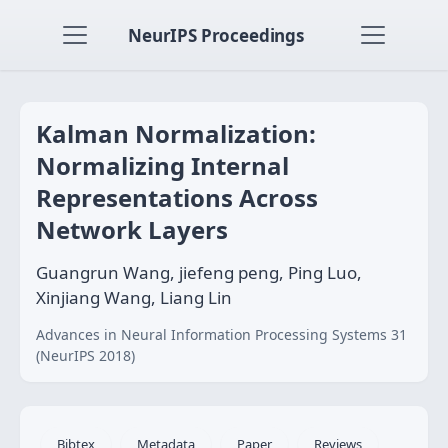
NeurIPS Proceedings
Kalman Normalization:
Normalizing Internal
Representations Across
Network Layers
Guangrun Wang, jiefeng peng, Ping Luo,
Xinjiang Wang, Liang Lin
Advances in Neural Information Processing Systems 31
(NeurIPS 2018)
Bibtex
Metadata
Paper
Reviews