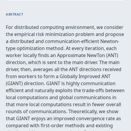
ABSTRACT
For distributed computing environment, we consider
the empirical risk minimization problem and propose
a distributed and communication-efficient Newton-
type optimization method. At every iteration, each
worker locally finds an Approximate NewTon (ANT)
direction, which is sent to the main driver. The main
driver, then, averages all the ANT directions received
from workers to form a Globally Improved ANT
(GIANT) direction. GIANT is highly communication
efficient and naturally exploits the trade-offs between
local computations and global communications in
that more local computations result in fewer overall
rounds of communications. Theoretically, we show
that GIANT enjoys an improved convergence rate as
compared with first-order methods and existing