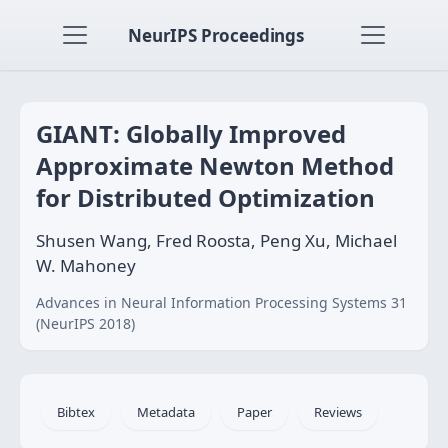
NeurIPS Proceedings
GIANT: Globally Improved
Approximate Newton Method
for Distributed Optimization
Shusen Wang, Fred Roosta, Peng Xu, Michael
W. Mahoney
Advances in Neural Information Processing Systems 31
(NeurIPS 2018)
Bibtex
Metadata
Paper
Reviews