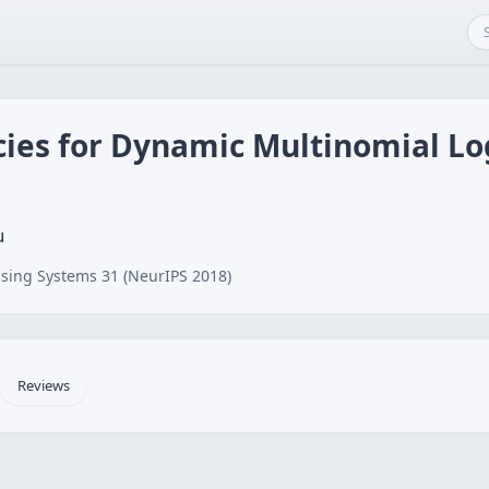
cies for Dynamic Multinomial Lo
u
sing Systems 31 (NeurIPS 2018)
Reviews