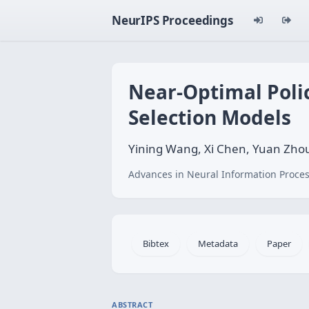
NeurIPS Proceedings
Near-Optimal Poli
Selection Models
Yining Wang, Xi Chen, Yuan Zho
Advances in Neural Information Proces
Bibtex
Metadata
Paper
ABSTRACT