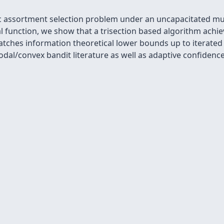
c assortment selection problem under an uncapacitated mul
al function, we show that a trisection based algorithm ach
atches information theoretical lower bounds up to iterated
dal/convex bandit literature as well as adaptive confiden