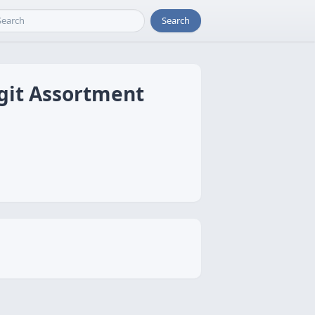
Search
git Assortment