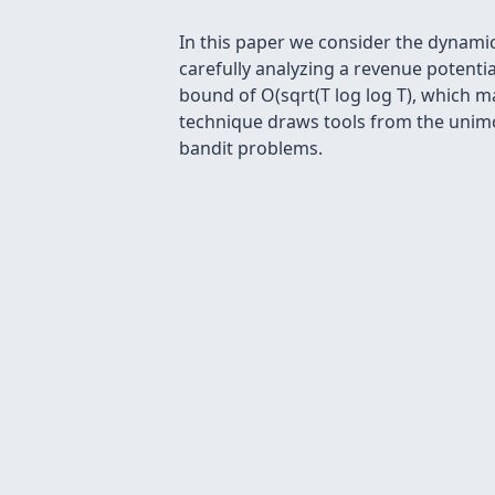
In this paper we consider the dynami
carefully analyzing a revenue potenti
bound of O(sqrt(T log log T), which m
technique draws tools from the unimo
bandit problems.