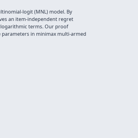
tinomial-logit (MNL) model. By
ieves an item-independent regret
 logarithmic terms. Our proof
ce parameters in minimax multi-armed