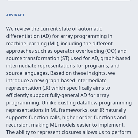
ABSTRACT
We review the current state of automatic
differentiation (AD) for array programming in
machine learning (ML), including the different
approaches such as operator overloading (OO) and
source transformation (ST) used for AD, graph-based
intermediate representations for programs, and
source languages. Based on these insights, we
introduce a new graph-based intermediate
representation (IR) which specifically aims to
efficiently support fully-general AD for array
programming. Unlike existing dataflow programming
representations in ML frameworks, our IR naturally
supports function calls, higher-order functions and
recursion, making ML models easier to implement.
The ability to represent closures allows us to perform