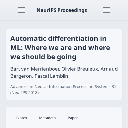
NeurIPS Proceedings
Automatic differentiation in
ML: Where we are and where
we should be going
Bart van Merrienboer, Olivier Breuleux, Arnaud
Bergeron, Pascal Lamblin
Advances in Neural Information Processing Systems 31
(NeurIPS 2018)
Bibtex
Metadata
Paper