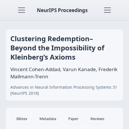
NeurIPS Proceedings
Clustering Redemption–
Beyond the Impossibility of
Kleinberg’s Axioms
Vincent Cohen-Addad, Varun Kanade, Frederik
Mallmann-Trenn
Advances in Neural Information Processing Systems 31
(NeurIPS 2018)
Bibtex
Metadata
Paper
Reviews