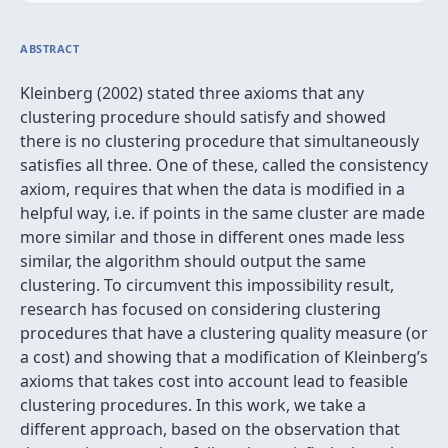
ABSTRACT
Kleinberg (2002) stated three axioms that any
clustering procedure should satisfy and showed
there is no clustering procedure that simultaneously
satisfies all three. One of these, called the consistency
axiom, requires that when the data is modified in a
helpful way, i.e. if points in the same cluster are made
more similar and those in different ones made less
similar, the algorithm should output the same
clustering. To circumvent this impossibility result,
research has focused on considering clustering
procedures that have a clustering quality measure (or
a cost) and showing that a modification of Kleinberg’s
axioms that takes cost into account lead to feasible
clustering procedures. In this work, we take a
different approach, based on the observation that