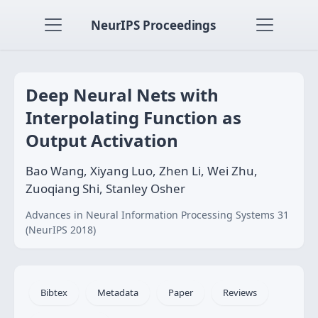
NeurIPS Proceedings
Deep Neural Nets with
Interpolating Function as
Output Activation
Bao Wang, Xiyang Luo, Zhen Li, Wei Zhu,
Zuoqiang Shi, Stanley Osher
Advances in Neural Information Processing Systems 31
(NeurIPS 2018)
Bibtex
Metadata
Paper
Reviews