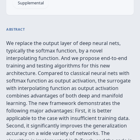
Supplemental
ABSTRACT
We replace the output layer of deep neural nets,
typically the softmax function, by a novel
interpolating function. And we propose end-to-end
training and testing algorithms for this new
architecture. Compared to classical neural nets with
softmax function as output activation, the surrogate
with interpolating function as output activation
combines advantages of both deep and manifold
learning. The new framework demonstrates the
following major advantages: First, it is better
applicable to the case with insufficient training data.
Second, it significantly improves the generalization
accuracy on a wide variety of networks. The