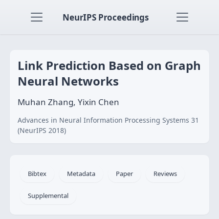
NeurIPS Proceedings
Link Prediction Based on Graph
Neural Networks
Muhan Zhang, Yixin Chen
Advances in Neural Information Processing Systems 31
(NeurIPS 2018)
Bibtex
Metadata
Paper
Reviews
Supplemental