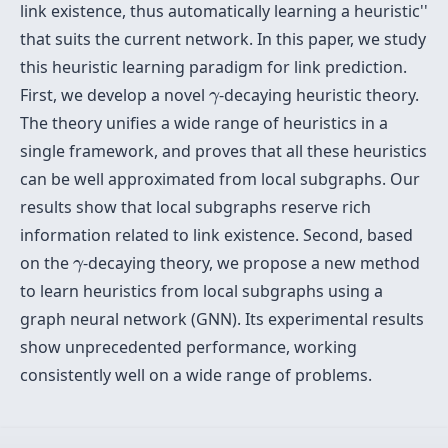
link existence, thus automatically learning a
heuristic''
that suits the current network. In this paper, we study
this heuristic learning paradigm for link prediction.
γ
First, we develop a novel
-decaying heuristic theory.
γ
The theory unifies a wide range of heuristics in a
single framework, and proves that all these heuristics
can be well approximated from local subgraphs. Our
results show that local subgraphs reserve rich
information related to link existence. Second, based
γ
on the
-decaying theory, we propose a new method
γ
to learn heuristics from local subgraphs using a
graph neural network (GNN). Its experimental results
show unprecedented performance, working
consistently well on a wide range of problems.