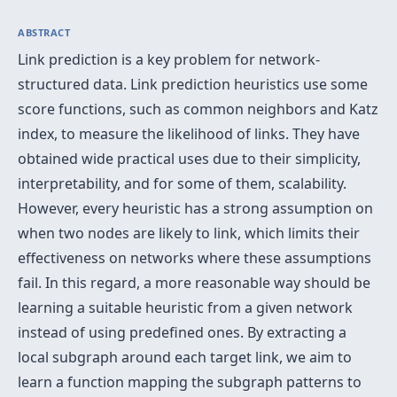
ABSTRACT
Link prediction is a key problem for network-
structured data. Link prediction heuristics use some
score functions, such as common neighbors and Katz
index, to measure the likelihood of links. They have
obtained wide practical uses due to their simplicity,
interpretability, and for some of them, scalability.
However, every heuristic has a strong assumption on
when two nodes are likely to link, which limits their
effectiveness on networks where these assumptions
fail. In this regard, a more reasonable way should be
learning a suitable heuristic from a given network
instead of using predefined ones. By extracting a
local subgraph around each target link, we aim to
learn a function mapping the subgraph patterns to