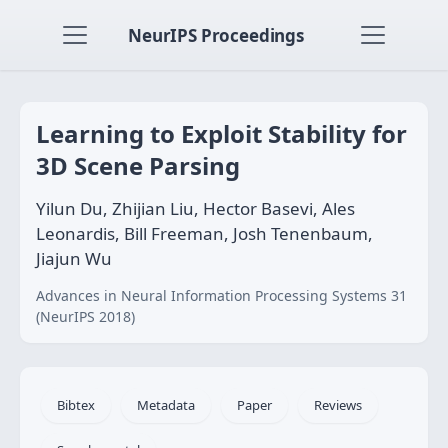
NeurIPS Proceedings
Learning to Exploit Stability for
3D Scene Parsing
Yilun Du, Zhijian Liu, Hector Basevi, Ales
Leonardis, Bill Freeman, Josh Tenenbaum,
Jiajun Wu
Advances in Neural Information Processing Systems 31
(NeurIPS 2018)
Bibtex
Metadata
Paper
Reviews