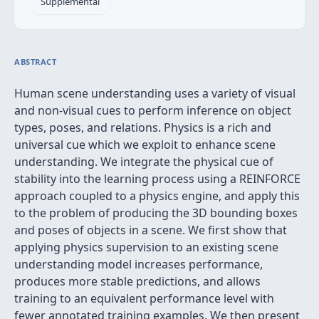
Supplemental
ABSTRACT
Human scene understanding uses a variety of visual
and non-visual cues to perform inference on object
types, poses, and relations. Physics is a rich and
universal cue which we exploit to enhance scene
understanding. We integrate the physical cue of
stability into the learning process using a REINFORCE
approach coupled to a physics engine, and apply this
to the problem of producing the 3D bounding boxes
and poses of objects in a scene. We first show that
applying physics supervision to an existing scene
understanding model increases performance,
produces more stable predictions, and allows
training to an equivalent performance level with
fewer annotated training examples. We then present