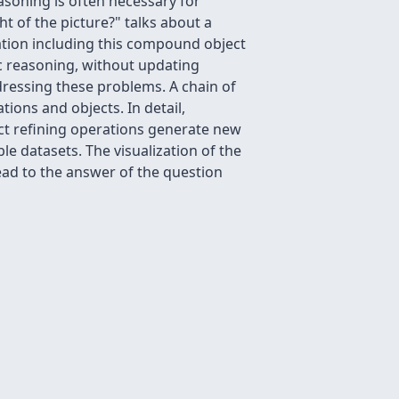
asoning is often necessary for
t of the picture?" talks about a
ation including this compound object
ic reasoning, without updating
ressing these problems. A chain of
ions and objects. In detail,
ect refining operations generate new
le datasets. The visualization of the
ead to the answer of the question