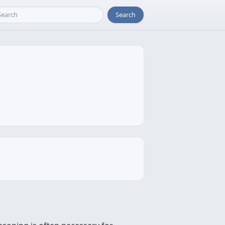
Search