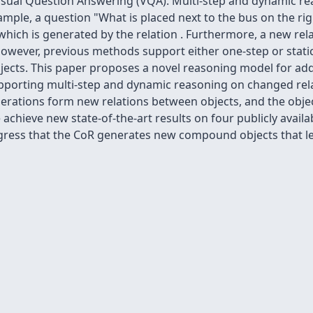
Visual Question Answering (VQA). Multi-step and dynamic re
ple, a question "What is placed next to the bus on the righ
which is generated by the relation
. Furthermore, a new rel
 However, previous methods support either one-step or stat
ects. This paper proposes a novel reasoning model for add
pporting multi-step and dynamic reasoning on changed relat
 operations form new relations between objects, and the obj
hieve new state-of-the-art results on four publicly availab
rogress that the CoR generates new compound objects that l