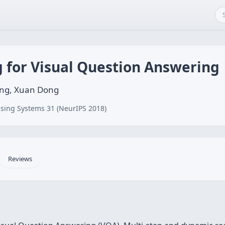
g for Visual Question Answering
Wang, Xuan Dong
sing Systems 31 (NeurIPS 2018)
Reviews