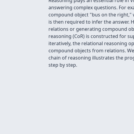
Reasoning plays an essential role in 
answering complex questions. For exam
compound object "bus on the right," 
is then required to infer the answer.
relations or generating compound obj
reasoning (CoR) is constructed for su
iteratively, the relational reasoning
compound objects from relations. We ac
chain of reasoning illustrates the p
step by step.