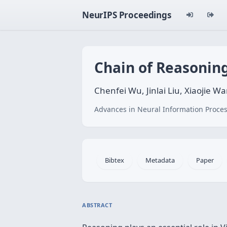
NeurIPS Proceedings
Chain of Reasonin
Chenfei Wu, Jinlai Liu, Xiaojie 
Advances in Neural Information Proces
Bibtex
Metadata
Paper
ABSTRACT