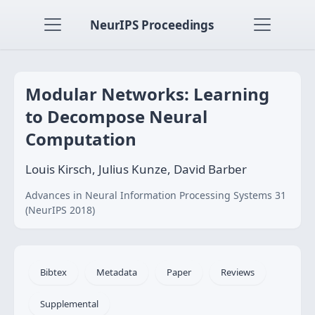
NeurIPS Proceedings
Modular Networks: Learning
to Decompose Neural
Computation
Louis Kirsch, Julius Kunze, David Barber
Advances in Neural Information Processing Systems 31
(NeurIPS 2018)
Bibtex
Metadata
Paper
Reviews
Supplemental