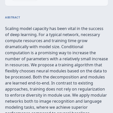
ABSTRACT
Scaling model capacity has been vital in the success
of deep learning. For a typical network, necessary
compute resources and training time grow
dramatically with model size. Conditional
computation is a promising way to increase the
number of parameters with a relatively small increase
in resources. We propose a training algorithm that
flexibly chooses neural modules based on the data to
be processed. Both the decomposition and modules
are learned end-to-end. In contrast to existing
approaches, training does not rely on regularization
to enforce diversity in module use. We apply modular
networks both to image recognition and language
modeling tasks, where we achieve superior