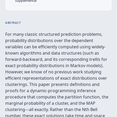
Supplemental
ABSTRACT
For many classic structured prediction problems,
probability distributions over the dependent
variables can be efficiently computed using widely-
known algorithms and data structures (such as
forward-backward, and its corresponding trellis for
exact probability distributions in Markov models).
However, we know of no previous work studying
efficient representations of exact distributions over
clusterings. This paper presents definitions and
proofs for a dynamic-programming inference
procedure that computes the partition function, the
marginal probability of a cluster, and the MAP
clustering---all exactly. Rather than the Nth Bell
number, these exact solutions take time and space