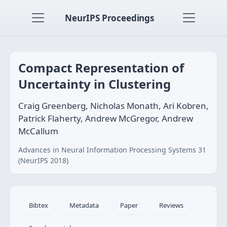
NeurIPS Proceedings
Compact Representation of
Uncertainty in Clustering
Craig Greenberg, Nicholas Monath, Ari Kobren,
Patrick Flaherty, Andrew McGregor, Andrew
McCallum
Advances in Neural Information Processing Systems 31
(NeurIPS 2018)
Bibtex
Metadata
Paper
Reviews