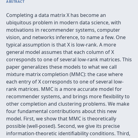
ABSTRACT
Completing a data matrix X has become an
ubiquitous problem in modern data science, with
motivations in recommender systems, computer
vision, and networks inference, to name a few. One
typical assumption is that X is low-rank. A more
general model assumes that each column of X
corresponds to one of several low-rank matrices. This
paper generalizes these models to what we call
mixture matrix completion (MMC): the case where
each entry of X corresponds to one of several low-
rank matrices. MMC is a more accurate model for
recommender systems, and brings more flexibility to
other completion and clustering problems. We make
four fundamental contributions about this new
model. First, we show that MMC is theoretically
possible (well-posed). Second, we give its precise
information-theoretic identifiability conditions. Third,