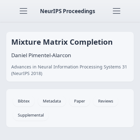
NeurIPS Proceedings
Mixture Matrix Completion
Daniel Pimentel-Alarcon
Advances in Neural Information Processing Systems 31
(NeurIPS 2018)
Bibtex
Metadata
Paper
Reviews
Supplemental