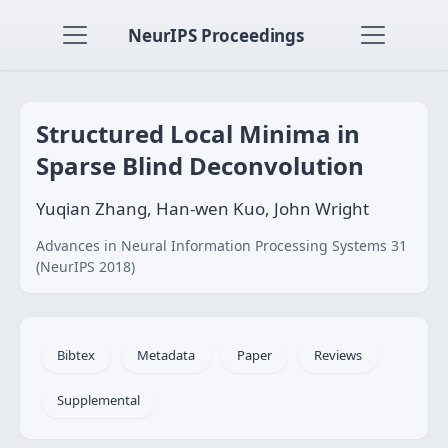
NeurIPS Proceedings
Structured Local Minima in
Sparse Blind Deconvolution
Yuqian Zhang, Han-wen Kuo, John Wright
Advances in Neural Information Processing Systems 31
(NeurIPS 2018)
Bibtex
Metadata
Paper
Reviews
Supplemental