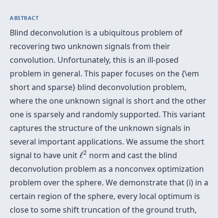
ABSTRACT
Blind deconvolution is a ubiquitous problem of
recovering two unknown signals from their
convolution. Unfortunately, this is an ill-posed
problem in general. This paper focuses on the {\em
short and sparse} blind deconvolution problem,
where the one unknown signal is short and the other
one is sparsely and randomly supported. This variant
captures the structure of the unknown signals in
several important applications. We assume the short
ℓ
2
2
signal to have unit
ℓ
norm and cast the blind
deconvolution problem as a nonconvex optimization
problem over the sphere. We demonstrate that (i) in a
certain region of the sphere, every local optimum is
close to some shift truncation of the ground truth,