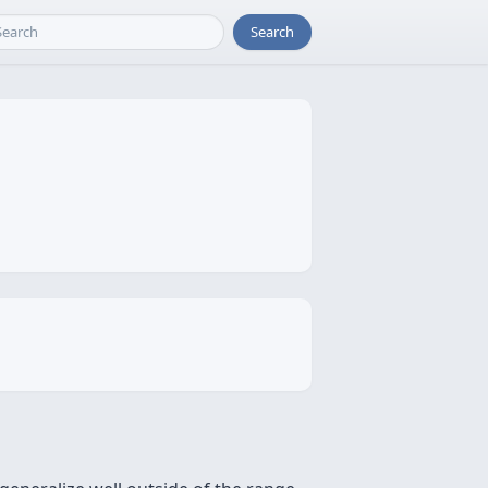
Search