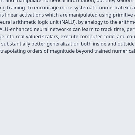
nt and manipulate numerical information, but they seldom g
ng training. To encourage more systematic numerical extra
as linear activations which are manipulated using primitive 
ural arithmetic logic unit (NALU), by analogy to the arithmet
LU-enhanced neural networks can learn to track time, per
 into real-valued scalars, execute computer code, and coun
 substantially better generalization both inside and outside
xtrapolating orders of magnitude beyond trained numerical