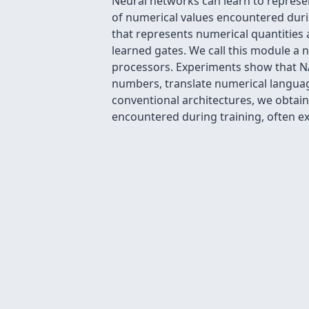
Neural networks can learn to represe
of numerical values encountered duri
that represents numerical quantities 
learned gates. We call this module a ne
processors. Experiments show that NA
numbers, translate numerical language
conventional architectures, we obtain
encountered during training, often e