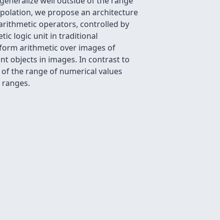
eneralize well outside of the range
polation, we propose an architecture
arithmetic operators, controlled by
ic logic unit in traditional
form arithmetic over images of
t objects in images. In contrast to
 of the range of numerical values
 ranges.