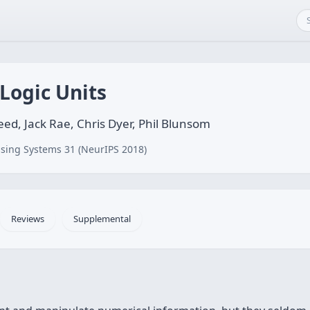
Logic Units
Reed, Jack Rae, Chris Dyer, Phil Blunsom
sing Systems 31 (NeurIPS 2018)
Reviews
Supplemental