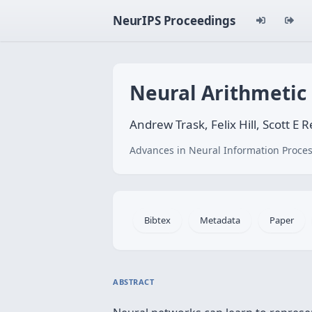
NeurIPS Proceedings
Neural Arithmetic 
Andrew Trask, Felix Hill, Scott E 
Advances in Neural Information Proces
Bibtex
Metadata
Paper
ABSTRACT