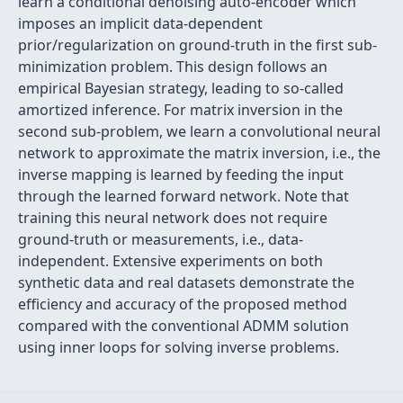
learn a conditional denoising auto-encoder which
imposes an implicit data-dependent
prior/regularization on ground-truth in the first sub-
minimization problem. This design follows an
empirical Bayesian strategy, leading to so-called
amortized inference. For matrix inversion in the
second sub-problem, we learn a convolutional neural
network to approximate the matrix inversion, i.e., the
inverse mapping is learned by feeding the input
through the learned forward network. Note that
training this neural network does not require
ground-truth or measurements, i.e., data-
independent. Extensive experiments on both
synthetic data and real datasets demonstrate the
efficiency and accuracy of the proposed method
compared with the conventional ADMM solution
using inner loops for solving inverse problems.