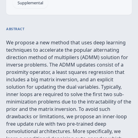
Supplemental
ABSTRACT
We propose a new method that uses deep learning
techniques to accelerate the popular alternating
direction method of multipliers (ADMM) solution for
inverse problems. The ADMM updates consist of a
proximity operator, a least squares regression that
includes a big matrix inversion, and an explicit
solution for updating the dual variables. Typically,
inner loops are required to solve the first two sub-
minimization problems due to the intractability of the
prior and the matrix inversion. To avoid such
drawbacks or limitations, we propose an inner-loop
free update rule with two pre-trained deep
convolutional architectures. More specifically, we