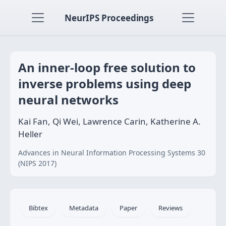
NeurIPS Proceedings
An inner-loop free solution to
inverse problems using deep
neural networks
Kai Fan, Qi Wei, Lawrence Carin, Katherine A.
Heller
Advances in Neural Information Processing Systems 30
(NIPS 2017)
Bibtex
Metadata
Paper
Reviews