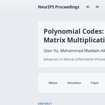
NeurIPS Proceedings
Polynomial Codes:
Matrix Multiplicat
Qian Yu, Mohammad Maddah-Ali
Advances in Neural Information Proces
Bibtex
Metadata
Paper
ABSTRACT