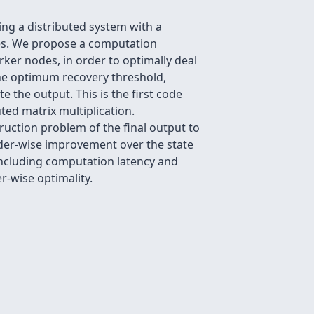
ing a distributed system with a
ces. We propose a computation
ker nodes, in order to optimally deal
he optimum recovery threshold,
the output. This is the first code
uted matrix multiplication.
uction problem of the final output to
rder-wise improvement over the state
 including computation latency and
r-wise optimality.