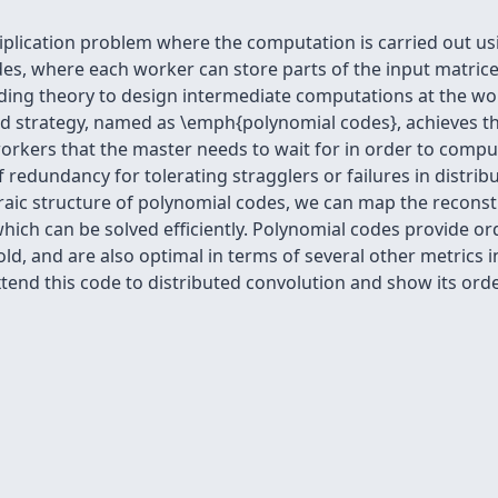
iplication problem where the computation is carried out us
es, where each worker can store parts of the input matri
ding theory to design intermediate computations at the wor
ed strategy, named as \emph{polynomial codes}, achieves t
ers that the master needs to wait for in order to compute 
f redundancy for tolerating stragglers or failures in distrib
aic structure of polynomial codes, we can map the reconstr
hich can be solved efficiently. Polynomial codes provide o
hold, and are also optimal in terms of several other metrics
end this code to distributed convolution and show its orde