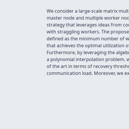
We consider a large-scale matrix mult
master node and multiple worker nod
strategy that leverages ideas from co
with straggling workers. The propos
defined as the minimum number of work
that achieves the optimal utilization o
Furthermore, by leveraging the algebr
a polynomial interpolation problem, w
of the art in terms of recovery thres
communication load. Moreover, we ext