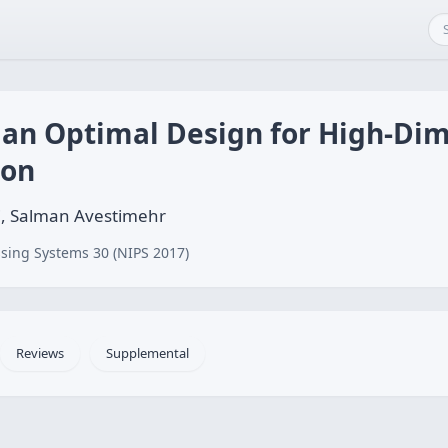
 an Optimal Design for High-Di
ion
, Salman Avestimehr
sing Systems 30 (NIPS 2017)
Reviews
Supplemental