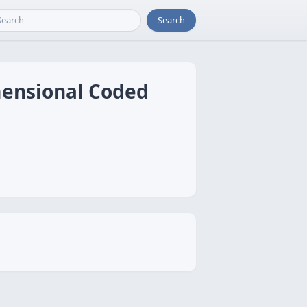
Search
mensional Coded