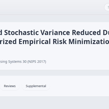
d Stochastic Variance Reduced D
rized Empirical Risk Minimizati
sing Systems 30 (NIPS 2017)
Reviews
Supplemental