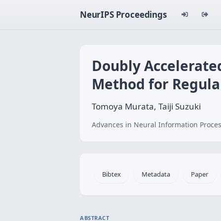
NeurIPS Proceedings
Doubly Accelerate
Method for Regula
Tomoya Murata, Taiji Suzuki
Advances in Neural Information Proces
Bibtex
Metadata
Paper
ABSTRACT