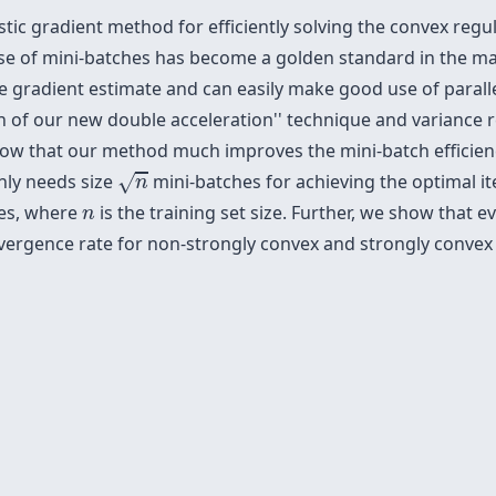
ic gradient method for efficiently solving the convex regul
use of mini-batches has become a golden standard in the 
he gradient estimate and can easily make good use of parall
n of our new
double acceleration'' technique and variance 
w that our method much improves the mini-batch efficienc
n
nly needs size
mini-batches for achieving the optimal it
√
n
n
ves, where
is the training set size. Further, we show that e
n
rgence rate for non-strongly convex and strongly convex 