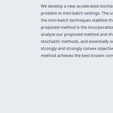
We develop a new accelerated stochast
problem in mini-batch settings. The 
the mini-batch techniques stabilize t
proposed method is the incorporatio
analyze our proposed method and sho
stochastic methods, and essentially o
strongly and strongly convex objecti
method achieves the best known conve