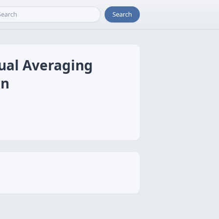
Search
ual Averaging
on