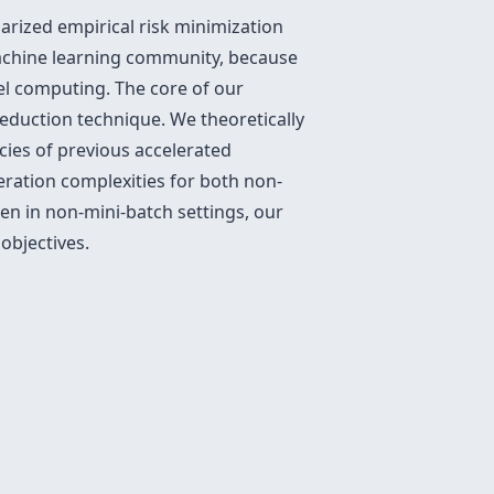
arized empirical risk minimization
machine learning community, because
el computing. The core of our
reduction technique. We theoretically
ies of previous accelerated
eration complexities for both non-
ven in non-mini-batch settings, our
objectives.