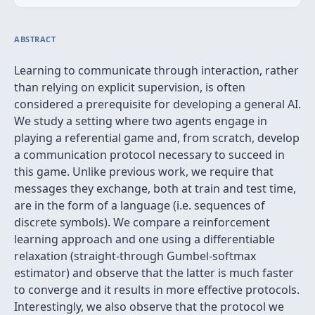
ABSTRACT
Learning to communicate through interaction, rather
than relying on explicit supervision, is often
considered a prerequisite for developing a general AI.
We study a setting where two agents engage in
playing a referential game and, from scratch, develop
a communication protocol necessary to succeed in
this game. Unlike previous work, we require that
messages they exchange, both at train and test time,
are in the form of a language (i.e. sequences of
discrete symbols). We compare a reinforcement
learning approach and one using a differentiable
relaxation (straight-through Gumbel-softmax
estimator) and observe that the latter is much faster
to converge and it results in more effective protocols.
Interestingly, we also observe that the protocol we