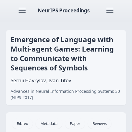
NeurIPS Proceedings
Emergence of Language with
Multi-agent Games: Learning
to Communicate with
Sequences of Symbols
Serhii Havrylov, Ivan Titov
Advances in Neural Information Processing Systems 30
(NIPS 2017)
Bibtex
Metadata
Paper
Reviews