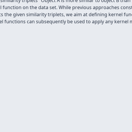
imilarity triplets "Object A is more similar to object B than
l function on the data set. While previous approaches cons
s the given similarity triplets, we aim at defining kernel fu
 functions can subsequently be used to apply any kernel m