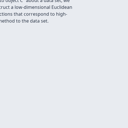
 to object C" about a data set, we
truct a low-dimensional Euclidean
nctions that correspond to high-
ethod to the data set.