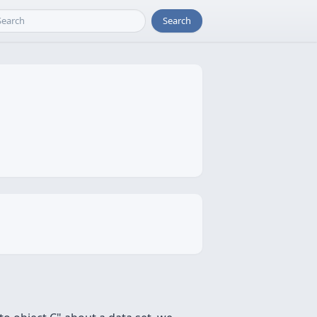
Search