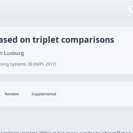
ased on triplet comparisons
on Luxburg
sing Systems 30 (NIPS 2017)
Reviews
Supplemental