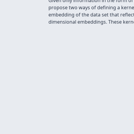
Given only information in the form of s
propose two ways of defining a kerne
embedding of the data set that reflect
dimensional embeddings. These kernel