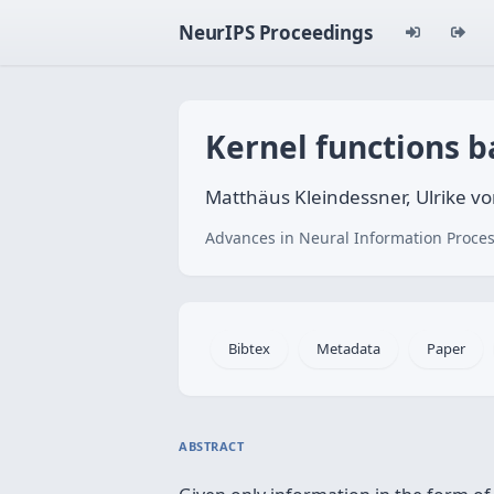
NeurIPS Proceedings
Kernel functions b
Matthäus Kleindessner, Ulrike v
Advances in Neural Information Proces
Bibtex
Metadata
Paper
ABSTRACT