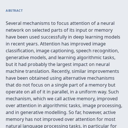
ABSTRACT
Several mechanisms to focus attention of a neural
network on selected parts of its input or memory
have been used successfully in deep learning models
in recent years. Attention has improved image
classification, image captioning, speech recognition,
generative models, and learning algorithmic tasks,
but it had probably the largest impact on neural
machine translation. Recently, similar improvements
have been obtained using alternative mechanisms
that do not focus on a single part of a memory but
operate on all of it in parallel, in a uniform way. Such
mechanism, which we call active memory, improved
over attention in algorithmic tasks, image processing,
and in generative modelling. So far, however, active
memory has not improved over attention for most
natural language processing tasks, in particular for