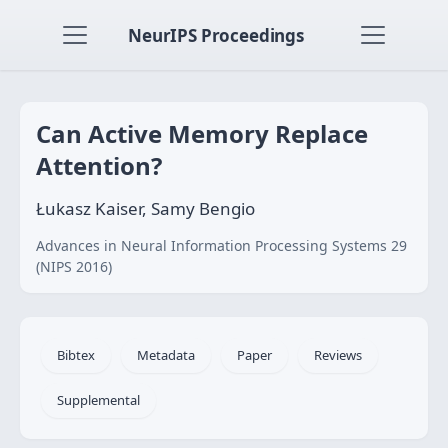
NeurIPS Proceedings
Can Active Memory Replace
Attention?
Łukasz Kaiser, Samy Bengio
Advances in Neural Information Processing Systems 29
(NIPS 2016)
Bibtex
Metadata
Paper
Reviews
Supplemental