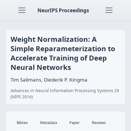
NeurIPS Proceedings
Weight Normalization: A
Simple Reparameterization to
Accelerate Training of Deep
Neural Networks
Tim Salimans, Diederik P. Kingma
Advances in Neural Information Processing Systems 29
(NIPS 2016)
Bibtex
Metadata
Paper
Reviews