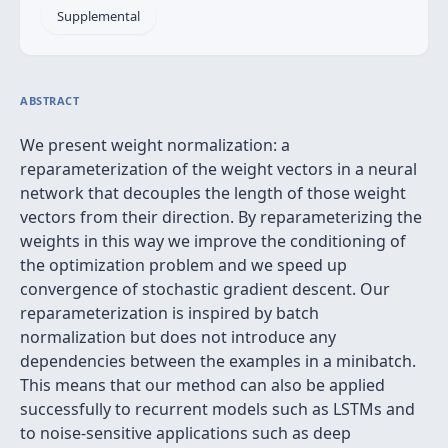
Supplemental
ABSTRACT
We present weight normalization: a
reparameterization of the weight vectors in a neural
network that decouples the length of those weight
vectors from their direction. By reparameterizing the
weights in this way we improve the conditioning of
the optimization problem and we speed up
convergence of stochastic gradient descent. Our
reparameterization is inspired by batch
normalization but does not introduce any
dependencies between the examples in a minibatch.
This means that our method can also be applied
successfully to recurrent models such as LSTMs and
to noise-sensitive applications such as deep