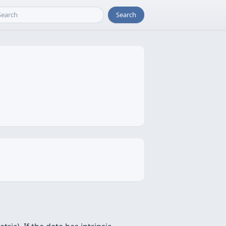
Search