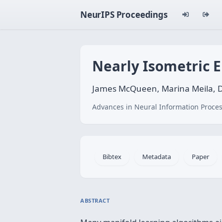
NeurIPS Proceedings
Nearly Isometric 
James McQueen, Marina Meila, 
Advances in Neural Information Proces
Bibtex
Metadata
Paper
ABSTRACT