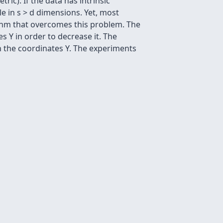
ic). If the data has intrinsic
e in s > d dimensions. Yet, most
thm that overcomes this problem. The
s Y in order to decrease it. The
 the coordinates Y. The experiments