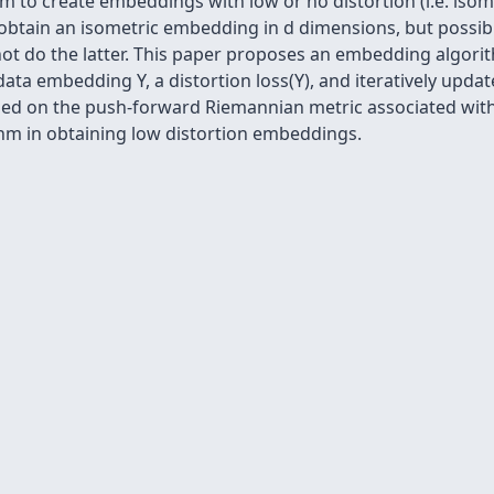
to create embeddings with low or no distortion (i.e. isometr
o obtain an isometric embedding in d dimensions, but possibl
t do the latter. This paper proposes an embedding algori
ata embedding Y, a distortion loss(Y), and iteratively update
ed on the push-forward Riemannian metric associated with
thm in obtaining low distortion embeddings.