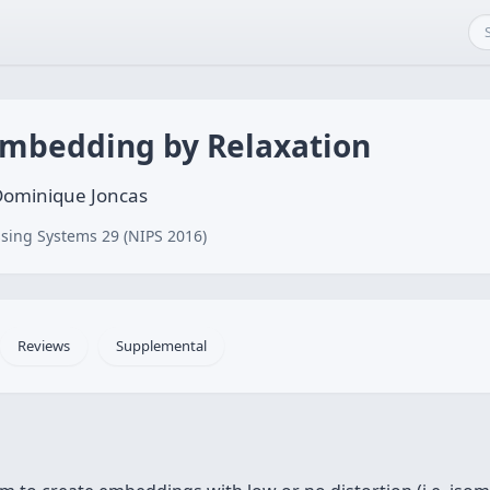
Embedding by Relaxation
Dominique Joncas
sing Systems 29 (NIPS 2016)
Reviews
Supplemental