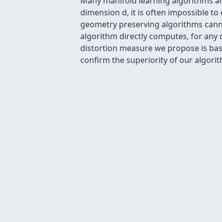
Many manifold learning algorithms aim 
dimension d, it is often impossible t
geometry preserving algorithms canno
algorithm directly computes, for any d
distortion measure we propose is bas
confirm the superiority of our algori