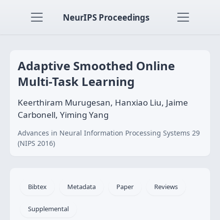
NeurIPS Proceedings
Adaptive Smoothed Online
Multi-Task Learning
Keerthiram Murugesan, Hanxiao Liu, Jaime
Carbonell, Yiming Yang
Advances in Neural Information Processing Systems 29
(NIPS 2016)
Bibtex
Metadata
Paper
Reviews
Supplemental