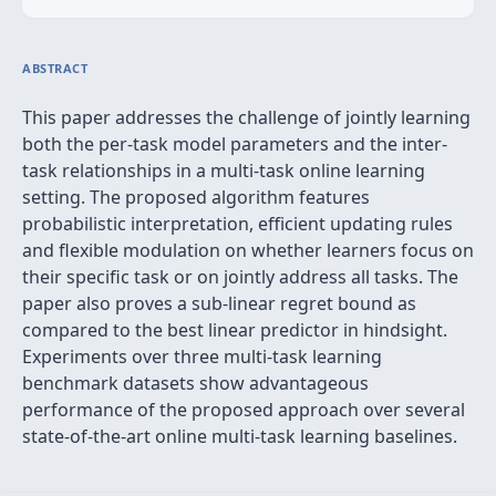
ABSTRACT
This paper addresses the challenge of jointly learning
both the per-task model parameters and the inter-
task relationships in a multi-task online learning
setting. The proposed algorithm features
probabilistic interpretation, efficient updating rules
and flexible modulation on whether learners focus on
their specific task or on jointly address all tasks. The
paper also proves a sub-linear regret bound as
compared to the best linear predictor in hindsight.
Experiments over three multi-task learning
benchmark datasets show advantageous
performance of the proposed approach over several
state-of-the-art online multi-task learning baselines.