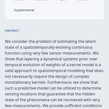
Supplemental
ABSTRACT
We consider the problem of estimating the latent
state of a spatiotemporally evolving continuous
function using very few sensor measurements. We
show that layering a dynamical systems prior over
temporal evolution of weights of a kernel model is a
valid approach to spatiotemporal modeling that does
not necessarily require the design of complex
nonstationary kernels. Furthermore, we show that
such a predictive model can be utilized to determine
sensing locations that guarantee that the hidden
state of the phenomena can be recovered with very
few measurements. We provide sufficient conditions