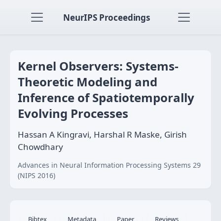
NeurIPS Proceedings
Kernel Observers: Systems-
Theoretic Modeling and
Inference of Spatiotemporally
Evolving Processes
Hassan A Kingravi, Harshal R Maske, Girish
Chowdhary
Advances in Neural Information Processing Systems 29
(NIPS 2016)
Bibtex
Metadata
Paper
Reviews