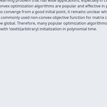
earning problem that has wide applications, especially in co
ex optimization algorithms are popular and effective in p
 converge from a good initial point, it remains unclear why
he commonly used non-convex objective function for matrix 
 be global. Therefore, many popular optimization algorithms
th \textit{arbitrary} initialization in polynomial time.