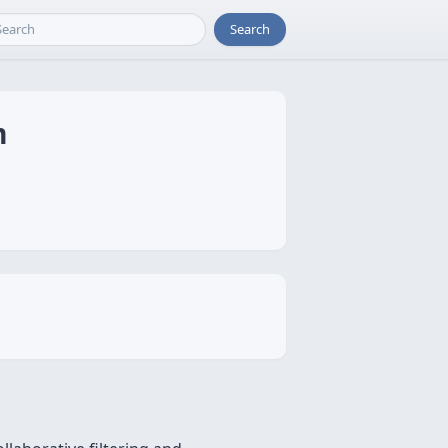
Search
m