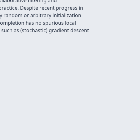
llaborative filtering and
ractice. Despite recent progress in
 random or arbitrary initialization
completion has no spurious local
 such as (stochastic) gradient descent