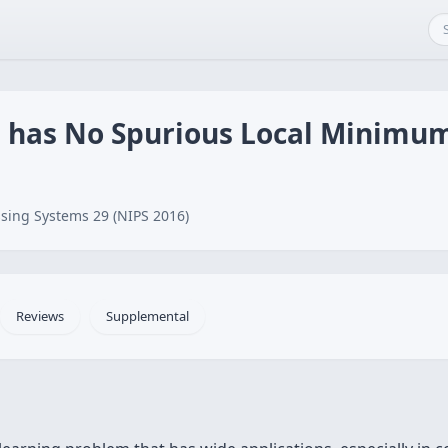
 has No Spurious Local Minimu
sing Systems 29 (NIPS 2016)
Reviews
Supplemental