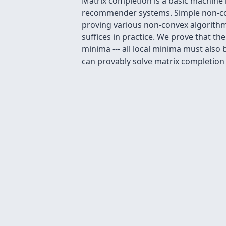
Matrix completion is a basic machine l
recommender systems. Simple non-conv
proving various non-convex algorithms
suffices in practice. We prove that t
minima --- all local minima must also
can provably solve matrix completion wi