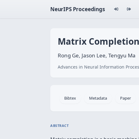
NeurIPS Proceedings
Matrix Completion
Rong Ge, Jason Lee, Tengyu Ma
Advances in Neural Information Proces
Bibtex
Metadata
Paper
ABSTRACT