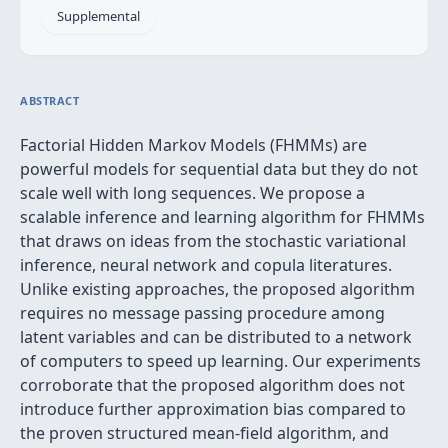
Supplemental
ABSTRACT
Factorial Hidden Markov Models (FHMMs) are
powerful models for sequential data but they do not
scale well with long sequences. We propose a
scalable inference and learning algorithm for FHMMs
that draws on ideas from the stochastic variational
inference, neural network and copula literatures.
Unlike existing approaches, the proposed algorithm
requires no message passing procedure among
latent variables and can be distributed to a network
of computers to speed up learning. Our experiments
corroborate that the proposed algorithm does not
introduce further approximation bias compared to
the proven structured mean-field algorithm, and