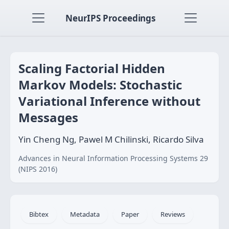
NeurIPS Proceedings
Scaling Factorial Hidden
Markov Models: Stochastic
Variational Inference without
Messages
Yin Cheng Ng, Pawel M Chilinski, Ricardo Silva
Advances in Neural Information Processing Systems 29
(NIPS 2016)
Bibtex
Metadata
Paper
Reviews