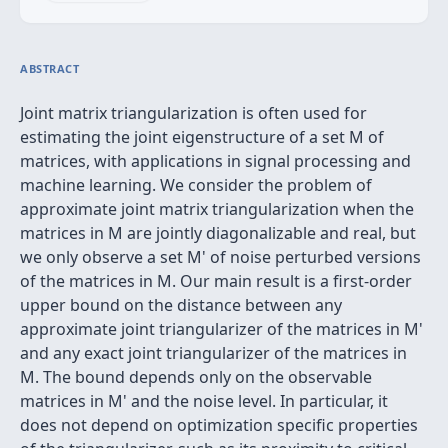
ABSTRACT
Joint matrix triangularization is often used for
estimating the joint eigenstructure of a set M of
matrices, with applications in signal processing and
machine learning. We consider the problem of
approximate joint matrix triangularization when the
matrices in M are jointly diagonalizable and real, but
we only observe a set M' of noise perturbed versions
of the matrices in M. Our main result is a first-order
upper bound on the distance between any
approximate joint triangularizer of the matrices in M'
and any exact joint triangularizer of the matrices in
M. The bound depends only on the observable
matrices in M' and the noise level. In particular, it
does not depend on optimization specific properties