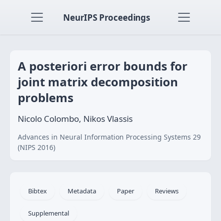
NeurIPS Proceedings
A posteriori error bounds for
joint matrix decomposition
problems
Nicolo Colombo, Nikos Vlassis
Advances in Neural Information Processing Systems 29
(NIPS 2016)
Bibtex
Metadata
Paper
Reviews
Supplemental