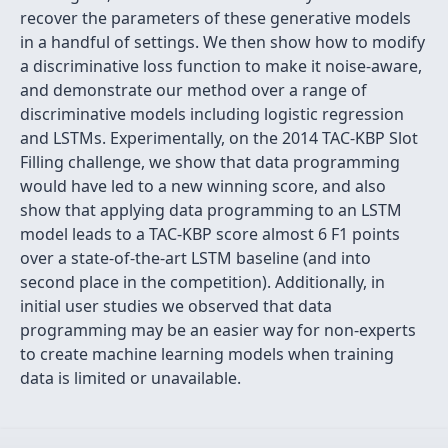
recover the parameters of these generative models
in a handful of settings. We then show how to modify
a discriminative loss function to make it noise-aware,
and demonstrate our method over a range of
discriminative models including logistic regression
and LSTMs. Experimentally, on the 2014 TAC-KBP Slot
Filling challenge, we show that data programming
would have led to a new winning score, and also
show that applying data programming to an LSTM
model leads to a TAC-KBP score almost 6 F1 points
over a state-of-the-art LSTM baseline (and into
second place in the competition). Additionally, in
initial user studies we observed that data
programming may be an easier way for non-experts
to create machine learning models when training
data is limited or unavailable.