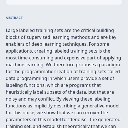
ABSTRACT
Large labeled training sets are the critical building
blocks of supervised learning methods and are key
enablers of deep learning techniques. For some
applications, creating labeled training sets is the
most time-consuming and expensive part of applying
machine learning. We therefore propose a paradigm
for the programmatic creation of training sets called
data programming in which users provide a set of
labeling functions, which are programs that
heuristically label subsets of the data, but that are
noisy and may conflict. By viewing these labeling
functions as implicitly describing a generative model
for this noise, we show that we can recover the
parameters of this model to "denoise" the generated
training set, and establish theoretically that we can