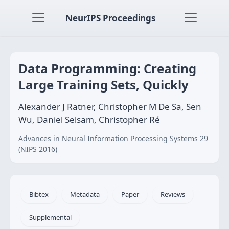
NeurIPS Proceedings
Data Programming: Creating
Large Training Sets, Quickly
Alexander J Ratner, Christopher M De Sa, Sen
Wu, Daniel Selsam, Christopher Ré
Advances in Neural Information Processing Systems 29
(NIPS 2016)
Bibtex
Metadata
Paper
Reviews
Supplemental