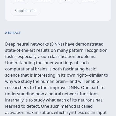
Supplemental
ABSTRACT
Deep neural networks (DNNs) have demonstrated
state-of-the-art results on many pattern recognition
tasks, especially vision classification problems.
Understanding the inner workings of such
computational brains is both fascinating basic
science that is interesting in its own right---similar to
why we study the human brain---and will enable
researchers to further improve DNNs. One path to
understanding how a neural network functions
internally is to study what each of its neurons has
learned to detect. One such method is called
activation maximization, which synthesizes an input