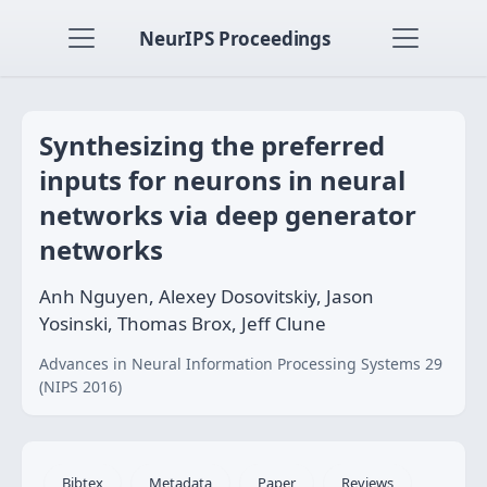
NeurIPS Proceedings
Synthesizing the preferred
inputs for neurons in neural
networks via deep generator
networks
Anh Nguyen, Alexey Dosovitskiy, Jason
Yosinski, Thomas Brox, Jeff Clune
Advances in Neural Information Processing Systems 29
(NIPS 2016)
Bibtex
Metadata
Paper
Reviews