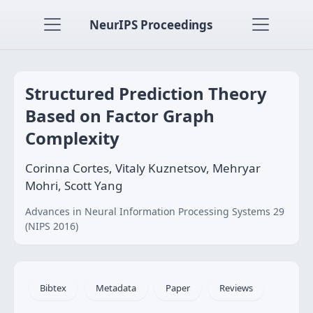
NeurIPS Proceedings
Structured Prediction Theory
Based on Factor Graph
Complexity
Corinna Cortes, Vitaly Kuznetsov, Mehryar
Mohri, Scott Yang
Advances in Neural Information Processing Systems 29
(NIPS 2016)
Bibtex
Metadata
Paper
Reviews