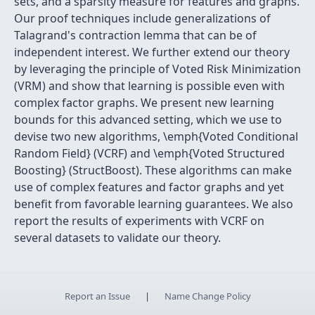
sets, and a sparsity measure for features and graphs.
Our proof techniques include generalizations of
Talagrand's contraction lemma that can be of
independent interest. We further extend our theory
by leveraging the principle of Voted Risk Minimization
(VRM) and show that learning is possible even with
complex factor graphs. We present new learning
bounds for this advanced setting, which we use to
devise two new algorithms, \emph{Voted Conditional
Random Field} (VCRF) and \emph{Voted Structured
Boosting} (StructBoost). These algorithms can make
use of complex features and factor graphs and yet
benefit from favorable learning guarantees. We also
report the results of experiments with VCRF on
several datasets to validate our theory.
Report an Issue
|
Name Change Policy