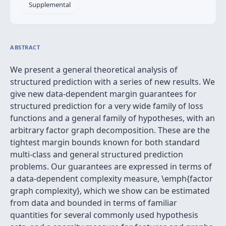
Supplemental
ABSTRACT
We present a general theoretical analysis of
structured prediction with a series of new results. We
give new data-dependent margin guarantees for
structured prediction for a very wide family of loss
functions and a general family of hypotheses, with an
arbitrary factor graph decomposition. These are the
tightest margin bounds known for both standard
multi-class and general structured prediction
problems. Our guarantees are expressed in terms of
a data-dependent complexity measure, \emph{factor
graph complexity}, which we show can be estimated
from data and bounded in terms of familiar
quantities for several commonly used hypothesis