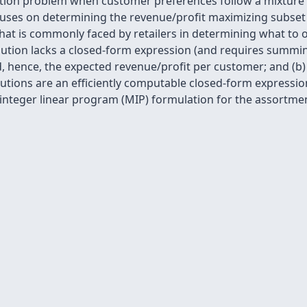
tion problem when customer preferences follow a mixture o
ses on determining the revenue/profit maximizing subset 
 that is commonly faced by retailers in determining what to 
ribution lacks a closed-form expression (and requires summ
, hence, the expected revenue/profit per customer; and (b)
utions are an efficiently computable closed-form expression
nteger linear program (MIP) formulation for the assortme