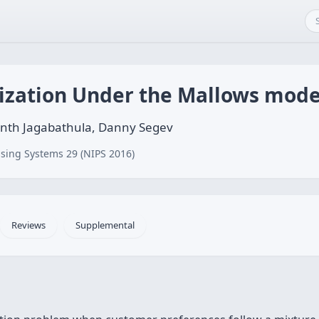
zation Under the Mallows mode
kanth Jagabathula, Danny Segev
sing Systems 29 (NIPS 2016)
Reviews
Supplemental