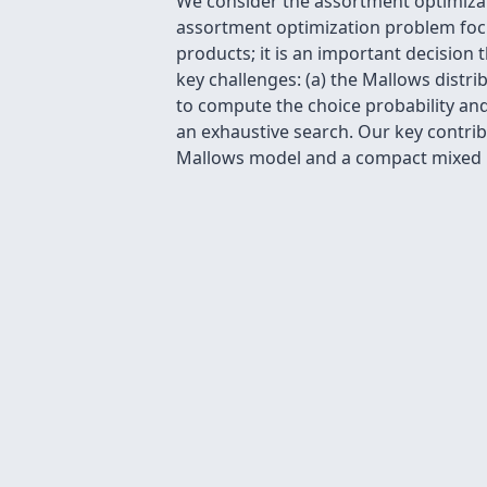
We consider the assortment optimiza
assortment optimization problem focu
products; it is an important decision
key challenges: (a) the Mallows dist
to compute the choice probability and
an exhaustive search. Our key contrib
Mallows model and a compact mixed i