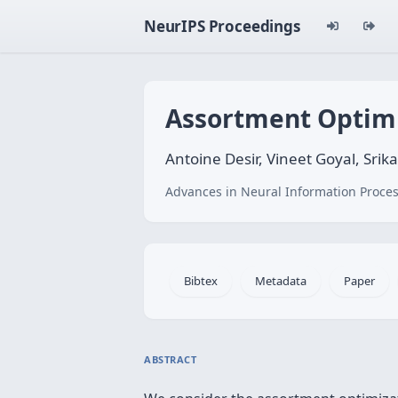
NeurIPS Proceedings
Assortment Optimi
Antoine Desir, Vineet Goyal, Sri
Advances in Neural Information Proces
Bibtex
Metadata
Paper
ABSTRACT