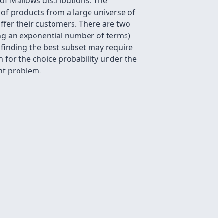
f Mallows distributions. The
of products from a large universe of
offer their customers. There are two
ing an exponential number of terms)
 finding the best subset may require
 for the choice probability under the
nt problem.