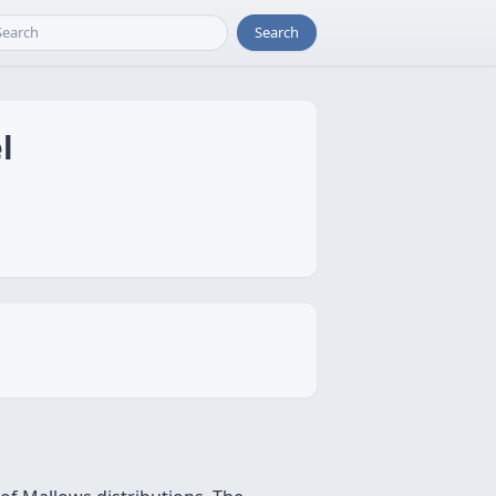
Search
l