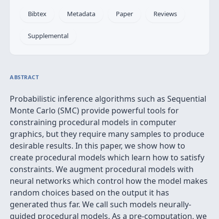
Bibtex
Metadata
Paper
Reviews
Supplemental
ABSTRACT
Probabilistic inference algorithms such as Sequential
Monte Carlo (SMC) provide powerful tools for
constraining procedural models in computer
graphics, but they require many samples to produce
desirable results. In this paper, we show how to
create procedural models which learn how to satisfy
constraints. We augment procedural models with
neural networks which control how the model makes
random choices based on the output it has
generated thus far. We call such models neurally-
guided procedural models. As a pre-computation, we