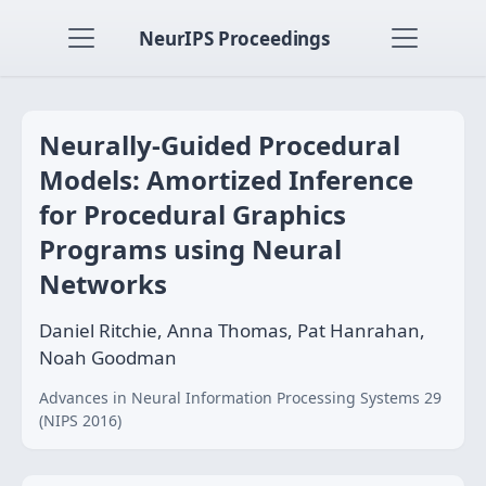
NeurIPS Proceedings
Neurally-Guided Procedural
Models: Amortized Inference
for Procedural Graphics
Programs using Neural
Networks
Daniel Ritchie, Anna Thomas, Pat Hanrahan,
Noah Goodman
Advances in Neural Information Processing Systems 29
(NIPS 2016)