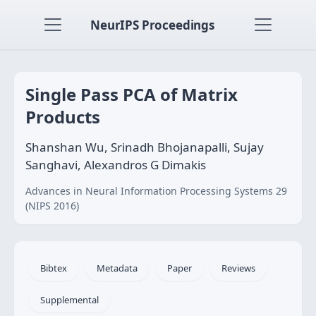
NeurIPS Proceedings
Single Pass PCA of Matrix
Products
Shanshan Wu, Srinadh Bhojanapalli, Sujay
Sanghavi, Alexandros G Dimakis
Advances in Neural Information Processing Systems 29
(NIPS 2016)
Bibtex
Metadata
Paper
Reviews
Supplemental