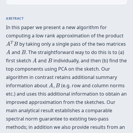
ABSTRACT
In this paper we present a new algorithm for
computing a low rank approximation of the product
A
T
B
T
by taking only a single pass of the two matrices
A
B
A
B
and
. The straightforward way to do this is to (a)
A
B
A
B
first sketch
and
individually, and then (b) find the
A
B
top components using PCA on the sketch. Our
algorithm in contrast retains additional summary
A
,
B
information about
,
(e.g. row and column norms
A
B
etc.) and uses this additional information to obtain an
improved approximation from the sketches. Our
main analytical result establishes a comparable
spectral norm guarantee to existing two-pass
methods; in addition we also provide results from an