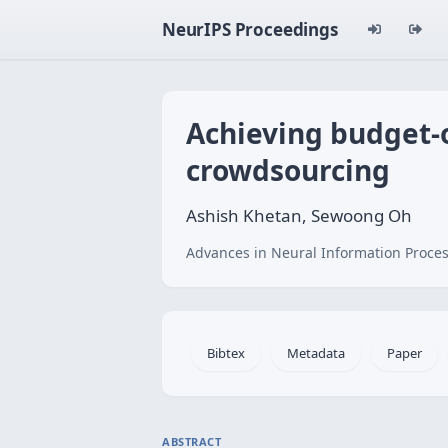
NeurIPS Proceedings
Achieving budget-
crowdsourcing
Ashish Khetan, Sewoong Oh
Advances in Neural Information Proces
Bibtex
Metadata
Paper
ABSTRACT