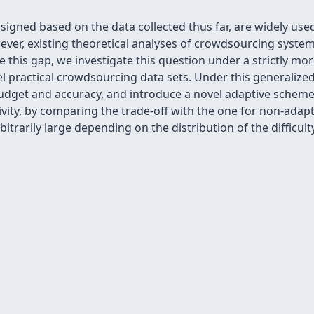
igned based on the data collected thus far, are widely use
wever, existing theoretical analyses of crowdsourcing syste
 this gap, we investigate this question under a strictly mo
l practical crowdsourcing data sets. Under this generaliz
dget and accuracy, and introduce a novel adaptive scheme 
ivity, by comparing the trade-off with the one for non-adap
itrarily large depending on the distribution of the difficulty