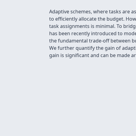
Adaptive schemes, where tasks are ass
to efficiently allocate the budget. Ho
task assignments is minimal. To bridge
has been recently introduced to mode
the fundamental trade-off between bu
We further quantify the gain of adapt
gain is significant and can be made arb