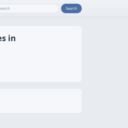
Search
s in