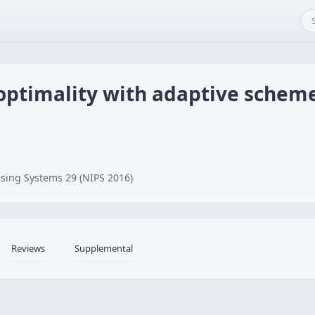
optimality with adaptive scheme
sing Systems 29 (NIPS 2016)
Reviews
Supplemental