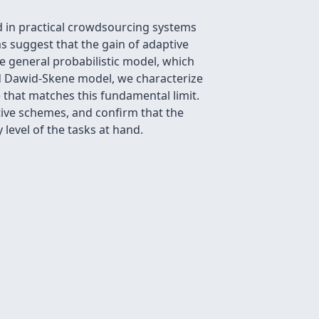
d in practical crowdsourcing systems
ms suggest that the gain of adaptive
re general probabilistic model, which
ed Dawid-Skene model, we characterize
that matches this fundamental limit.
tive schemes, and confirm that the
 level of the tasks at hand.