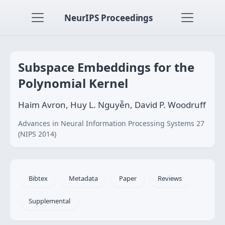
NeurIPS Proceedings
Subspace Embeddings for the
Polynomial Kernel
Haim Avron, Huy L. Nguyễn, David P. Woodruff
Advances in Neural Information Processing Systems 27
(NIPS 2014)
Bibtex
Metadata
Paper
Reviews
Supplemental