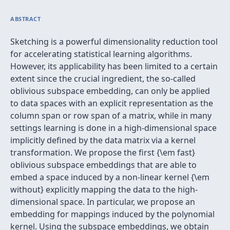
ABSTRACT
Sketching is a powerful dimensionality reduction tool
for accelerating statistical learning algorithms.
However, its applicability has been limited to a certain
extent since the crucial ingredient, the so-called
oblivious subspace embedding, can only be applied
to data spaces with an explicit representation as the
column span or row span of a matrix, while in many
settings learning is done in a high-dimensional space
implicitly defined by the data matrix via a kernel
transformation. We propose the first {\em fast}
oblivious subspace embeddings that are able to
embed a space induced by a non-linear kernel {\em
without} explicitly mapping the data to the high-
dimensional space. In particular, we propose an
embedding for mappings induced by the polynomial
kernel. Using the subspace embeddings, we obtain