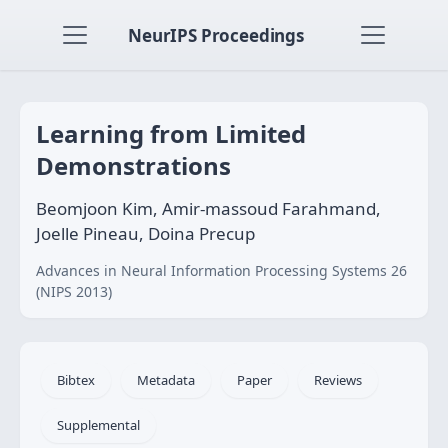
NeurIPS Proceedings
Learning from Limited
Demonstrations
Beomjoon Kim, Amir-massoud Farahmand,
Joelle Pineau, Doina Precup
Advances in Neural Information Processing Systems 26
(NIPS 2013)
Bibtex
Metadata
Paper
Reviews
Supplemental