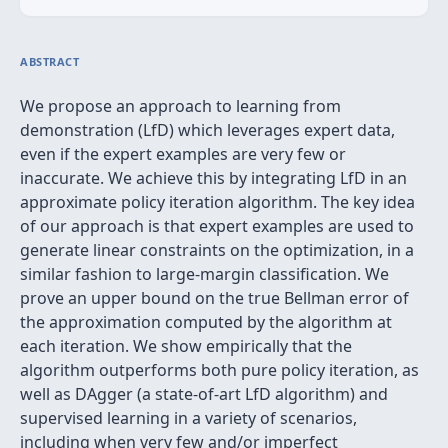
ABSTRACT
We propose an approach to learning from
demonstration (LfD) which leverages expert data,
even if the expert examples are very few or
inaccurate. We achieve this by integrating LfD in an
approximate policy iteration algorithm. The key idea
of our approach is that expert examples are used to
generate linear constraints on the optimization, in a
similar fashion to large-margin classification. We
prove an upper bound on the true Bellman error of
the approximation computed by the algorithm at
each iteration. We show empirically that the
algorithm outperforms both pure policy iteration, as
well as DAgger (a state-of-art LfD algorithm) and
supervised learning in a variety of scenarios,
including when very few and/or imperfect