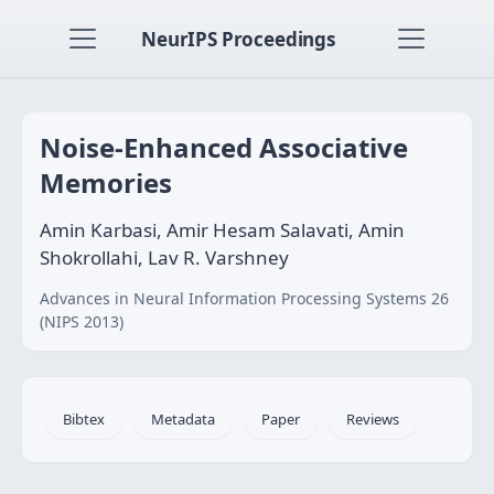
NeurIPS Proceedings
Noise-Enhanced Associative
Memories
Amin Karbasi, Amir Hesam Salavati, Amin
Shokrollahi, Lav R. Varshney
Advances in Neural Information Processing Systems 26
(NIPS 2013)
Bibtex
Metadata
Paper
Reviews