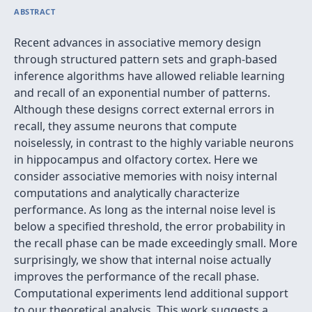
ABSTRACT
Recent advances in associative memory design
through structured pattern sets and graph-based
inference algorithms have allowed reliable learning
and recall of an exponential number of patterns.
Although these designs correct external errors in
recall, they assume neurons that compute
noiselessly, in contrast to the highly variable neurons
in hippocampus and olfactory cortex. Here we
consider associative memories with noisy internal
computations and analytically characterize
performance. As long as the internal noise level is
below a specified threshold, the error probability in
the recall phase can be made exceedingly small. More
surprisingly, we show that internal noise actually
improves the performance of the recall phase.
Computational experiments lend additional support
to our theoretical analysis. This work suggests a