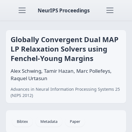
NeurIPS Proceedings
Globally Convergent Dual MAP
LP Relaxation Solvers using
Fenchel-Young Margins
Alex Schwing, Tamir Hazan, Marc Pollefeys,
Raquel Urtasun
Advances in Neural Information Processing Systems 25
(NIPS 2012)
Bibtex
Metadata
Paper