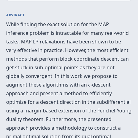
ABSTRACT
While finding the exact solution for the MAP
inference problem is intractable for many real-world
tasks, MAP LP relaxations have been shown to be
very effective in practice. However, the most efficient
methods that perform block coordinate descent can
get stuck in sub-optimal points as they are not
globally convergent. In this work we propose to
ϵ
augment these algorithms with an
-descent
ϵ
approach and present a method to efficiently
optimize for a descent direction in the subdifferential
using a margin-based extension of the Fenchel-Young
duality theorem. Furthermore, the presented
approach provides a methodology to construct a
primal optimal solution from its dual optimal