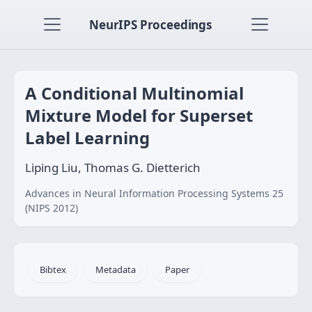
NeurIPS Proceedings
A Conditional Multinomial
Mixture Model for Superset
Label Learning
Liping Liu, Thomas G. Dietterich
Advances in Neural Information Processing Systems 25
(NIPS 2012)
Bibtex
Metadata
Paper