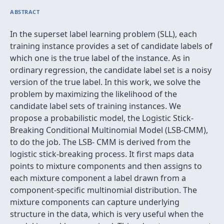
ABSTRACT
In the superset label learning problem (SLL), each
training instance provides a set of candidate labels of
which one is the true label of the instance. As in
ordinary regression, the candidate label set is a noisy
version of the true label. In this work, we solve the
problem by maximizing the likelihood of the
candidate label sets of training instances. We
propose a probabilistic model, the Logistic Stick-
Breaking Conditional Multinomial Model (LSB-CMM),
to do the job. The LSB- CMM is derived from the
logistic stick-breaking process. It ﬁrst maps data
points to mixture components and then assigns to
each mixture component a label drawn from a
component-speciﬁc multinomial distribution. The
mixture components can capture underlying
structure in the data, which is very useful when the