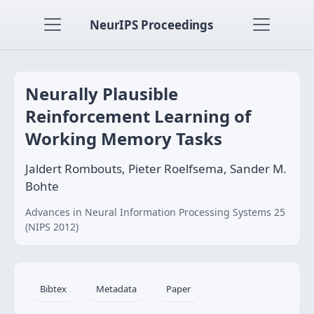
NeurIPS Proceedings
Neurally Plausible
Reinforcement Learning of
Working Memory Tasks
Jaldert Rombouts, Pieter Roelfsema, Sander M.
Bohte
Advances in Neural Information Processing Systems 25
(NIPS 2012)
Bibtex
Metadata
Paper