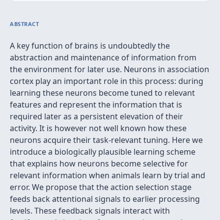
ABSTRACT
A key function of brains is undoubtedly the
abstraction and maintenance of information from
the environment for later use. Neurons in association
cortex play an important role in this process: during
learning these neurons become tuned to relevant
features and represent the information that is
required later as a persistent elevation of their
activity. It is however not well known how these
neurons acquire their task-relevant tuning. Here we
introduce a biologically plausible learning scheme
that explains how neurons become selective for
relevant information when animals learn by trial and
error. We propose that the action selection stage
feeds back attentional signals to earlier processing
levels. These feedback signals interact with