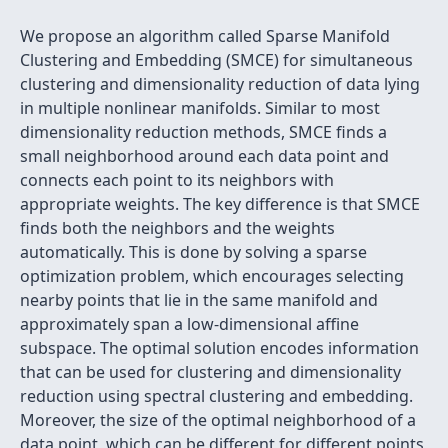
We propose an algorithm called Sparse Manifold
Clustering and Embedding (SMCE) for simultaneous
clustering and dimensionality reduction of data lying
in multiple nonlinear manifolds. Similar to most
dimensionality reduction methods, SMCE finds a
small neighborhood around each data point and
connects each point to its neighbors with
appropriate weights. The key difference is that SMCE
finds both the neighbors and the weights
automatically. This is done by solving a sparse
optimization problem, which encourages selecting
nearby points that lie in the same manifold and
approximately span a low-dimensional affine
subspace. The optimal solution encodes information
that can be used for clustering and dimensionality
reduction using spectral clustering and embedding.
Moreover, the size of the optimal neighborhood of a
data point, which can be different for different points,