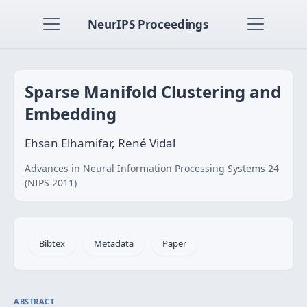
NeurIPS Proceedings
Sparse Manifold Clustering and
Embedding
Ehsan Elhamifar, René Vidal
Advances in Neural Information Processing Systems 24
(NIPS 2011)
Bibtex
Metadata
Paper
ABSTRACT