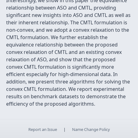
Interestingly, we show in this paper the equivalence
relationship between ASO and CMTL, providing
significant new insights into ASO and CMTL as well as
their inherent relationship. The CMTL formulation is
non-convex, and we adopt a convex relaxation to the
CMTL formulation. We further establish the
equivalence relationship between the proposed
convex relaxation of CMTL and an existing convex
relaxation of ASO, and show that the proposed
convex CMTL formulation is significantly more
efficient especially for high-dimensional data. In
addition, we present three algorithms for solving the
convex CMTL formulation. We report experimental
results on benchmark datasets to demonstrate the
efficiency of the proposed algorithms.
Report an Issue
|
Name Change Policy