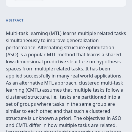
ABSTRACT
Multi-task learning (MTL) learns multiple related tasks
simultaneously to improve generalization
performance. Alternating structure optimization
(ASO) is a popular MTL method that learns a shared
low-dimensional predictive structure on hypothesis
spaces from multiple related tasks. It has been
applied successfully in many real world applications.
As an alternative MTL approach, clustered multi-task
learning (CMTL) assumes that multiple tasks follow a
clustered structure, i.e., tasks are partitioned into a
set of groups where tasks in the same group are
similar to each other, and that such a clustered
structure is unknown a priori. The objectives in ASO
and CMTL differ in how multiple tasks are related.