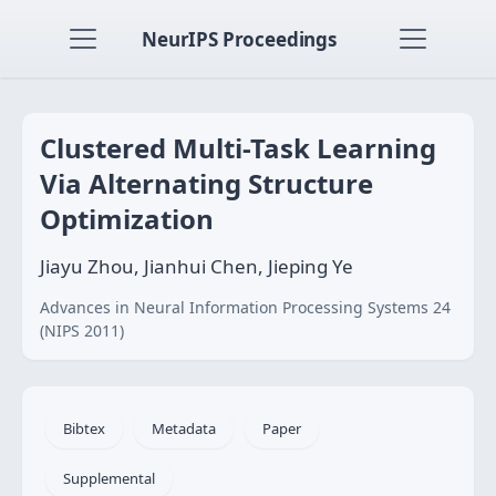
NeurIPS Proceedings
Clustered Multi-Task Learning
Via Alternating Structure
Optimization
Jiayu Zhou, Jianhui Chen, Jieping Ye
Advances in Neural Information Processing Systems 24
(NIPS 2011)
Bibtex
Metadata
Paper
Supplemental