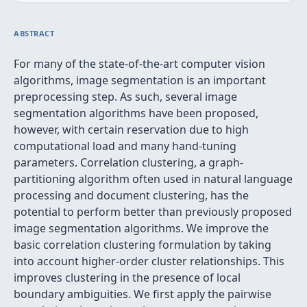
ABSTRACT
For many of the state-of-the-art computer vision
algorithms, image segmentation is an important
preprocessing step. As such, several image
segmentation algorithms have been proposed,
however, with certain reservation due to high
computational load and many hand-tuning
parameters. Correlation clustering, a graph-
partitioning algorithm often used in natural language
processing and document clustering, has the
potential to perform better than previously proposed
image segmentation algorithms. We improve the
basic correlation clustering formulation by taking
into account higher-order cluster relationships. This
improves clustering in the presence of local
boundary ambiguities. We first apply the pairwise