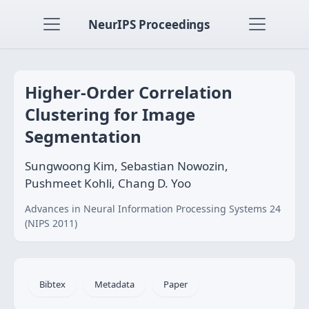
NeurIPS Proceedings
Higher-Order Correlation
Clustering for Image
Segmentation
Sungwoong Kim, Sebastian Nowozin,
Pushmeet Kohli, Chang D. Yoo
Advances in Neural Information Processing Systems 24
(NIPS 2011)
Bibtex
Metadata
Paper